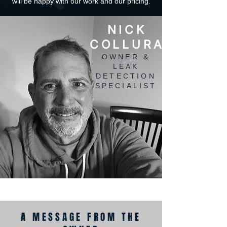
will be happy with our work and our pricing.
NICK
COLLURA
OWNER &
LEAK
DETECTION
SPECIALIST
A MESSAGE FROM THE