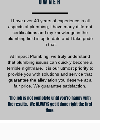
OWNER
I have over 40 years of experience in all
aspects of plumbing, I have many different
certifications and my knowledge in the
plumbing field is up to date and I take pride
in that.
At Impact Plumbing, we truly understand
that plumbing issues can quickly become a
terrible nightmare. It is our utmost priority to
provide you with solutions and service that
guarantee the alleviation you deserve at a
fair price. We guarantee satisfaction.
The job is not complete until you're happy with
the results. We ALWAYS get it done right the first
time.