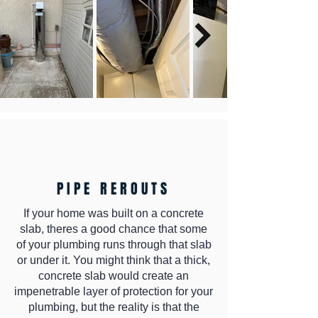
PIPE REROUTS
If your home was built on a concrete
slab, theres a good chance that some
of your plumbing runs through that slab
or under it. You might think that a thick,
concrete slab would create an
impenetrable layer of protection for your
plumbing, but the reality is that the