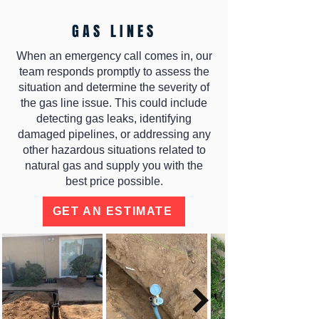
GAS LINES
When an emergency call comes in, our
team responds promptly to assess the
situation and determine the severity of
the gas line issue. This could include
detecting gas leaks, identifying
damaged pipelines, or addressing any
other hazardous situations related to
natural gas and supply you with the
best price possible.
GET AN ESTIMATE