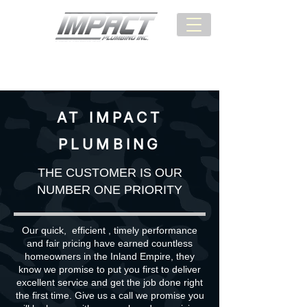
BEST SERVICE:
(951) 987-3285
AT IMPACT
PLUMBING
THE CUSTOMER IS OUR
NUMBER ONE PRIORITY
Our quick, efficient , timely performance
and fair pricing have earned countless
homeowners in the Inland Empire, they
know we promise to put you first to deliver
excellent service and get the job done right
the first time. Give us a call we promise you