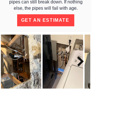
pipes can still break down. If nothing
else, the pipes will fail with age.
GET AN ESTIMATE
MINIMAL DAMAGE SLAB
LEAK REPAIRS