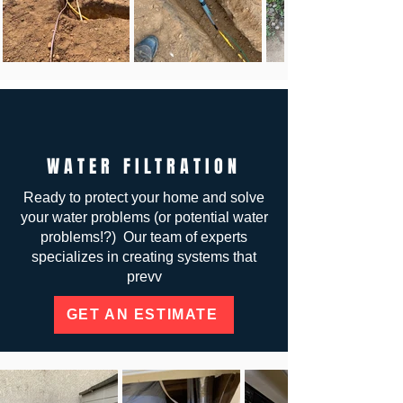
WATER FILTRATION
Ready to protect your home and solve
your water problems (or potential water
problems!?) Our team of experts
specializes in creating systems that
prevv
GET AN ESTIMATE